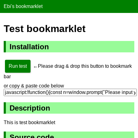
Ebi's bookmarklet
Test bookmarklet
Installation
Run test
←Please drag & drop this button to bookmark
bar
or copy & paste code below
Description
This is test bookmarklet
Source code