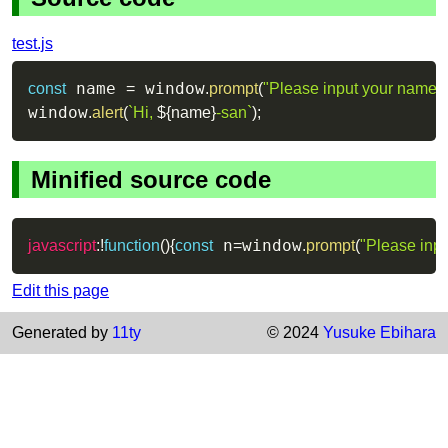
test.js
 name 
 window
const
=
.
prompt
(
"Please input your name!"
window
.
alert
(
`
Hi, 
${
name
}
-san
`
)
;
Minified source code
 n
window
javascript
:
!
function
(
)
{
const
=
.
prompt
(
"Please inp
Edit this page
Generated by
11ty
© 2024
Yusuke Ebihara