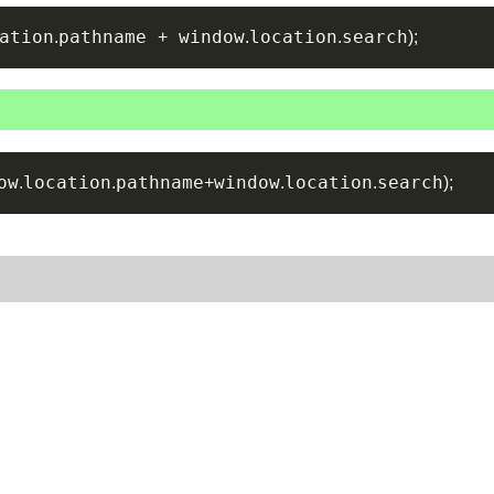
ation
pathname 
 window
location
search
.
+
.
.
)
;
ow
location
pathname
window
location
search
.
.
+
.
.
)
;