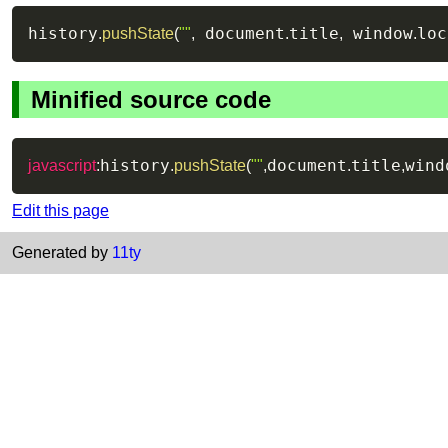
history
 document
title
 window
loc
.
pushState
(
""
,
.
,
.
Minified source code
history
document
title
wind
javascript
:
.
pushState
(
""
,
.
,
Edit this page
Generated by
11ty