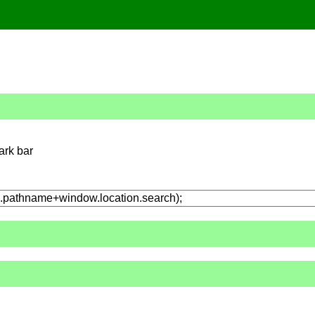
ark bar