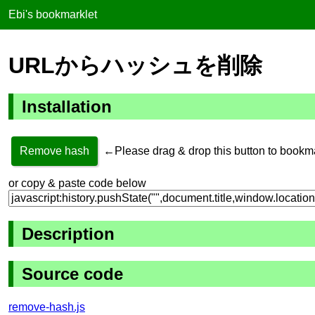
Ebi's bookmarklet
URLからハッシュを削除
Installation
Remove hash
←Please drag & drop this button to bookm
or copy & paste code below
Description
Source code
remove-hash.js