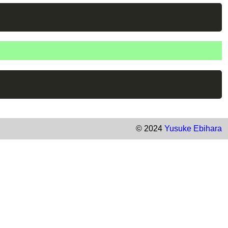
© 2024
Yusuke Ebihara